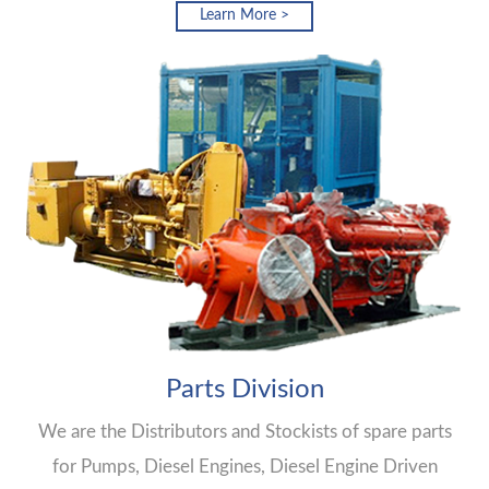
Learn More >
Parts Division
We are the Distributors and Stockists of spare parts
for Pumps, Diesel Engines, Diesel Engine Driven