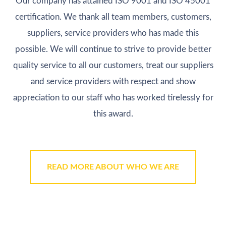
Our company has attained ISO 9001 and ISO 45001
certification. We thank all team members, customers,
suppliers, service providers who has made this
possible. We will continue to strive to provide better
quality service to all our customers, treat our suppliers
and service providers with respect and show
appreciation to our staff who has worked tirelessly for
this award.
READ MORE ABOUT WHO WE ARE