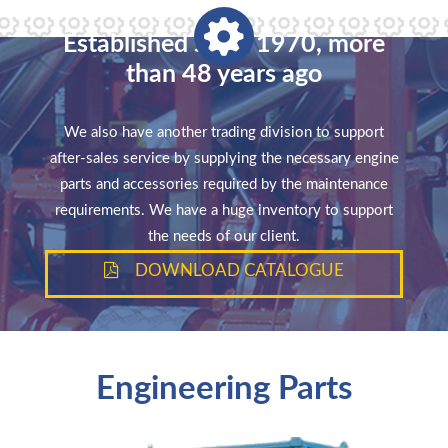
Established since 1970, more
than 48 years ago
We also have another trading division to support
after-sales service by supplying the necessary engine
parts and accessories required by the maintenance
requirements. We have a huge inventory to support
the needs of our client.
DOWNLOAD CATALOGUE
Engineering Parts