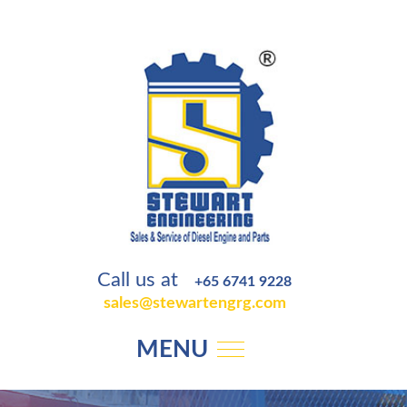
Call us at
+65 6741 9228
sales@stewartengrg.com
MENU