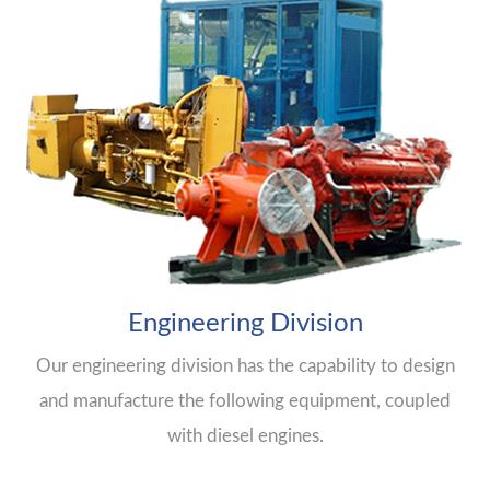
Engineering Division
Our engineering division has the capability to design
and manufacture the following equipment, coupled
with diesel engines.