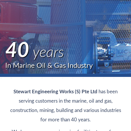
40
years
In Marine Oil & Gas Industry
Stewart Engineering Works (S) Pte Ltd
has been
serving customers in the marine, oil and gas,
construction, mining, building and various industries
for more than 40 years.