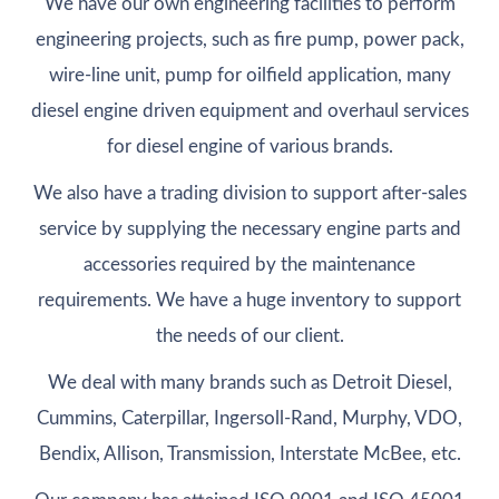
We have our own engineering facilities to perform
engineering projects, such as fire pump, power pack,
wire-line unit, pump for oilfield application, many
diesel engine driven equipment and overhaul services
for diesel engine of various brands.
We also have a trading division to support after-sales
service by supplying the necessary engine parts and
accessories required by the maintenance
requirements. We have a huge inventory to support
the needs of our client.
We deal with many brands such as Detroit Diesel,
Cummins, Caterpillar, Ingersoll-Rand, Murphy, VDO,
Bendix, Allison, Transmission, Interstate McBee, etc.