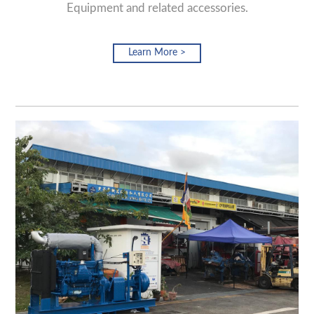
Equipment and related accessories.
Learn More >