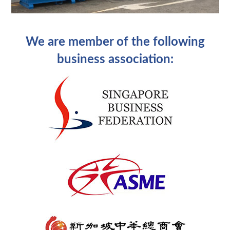
We are member of the following
business association: