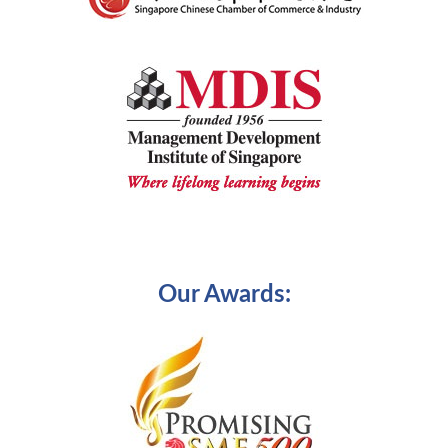
Our Awards: